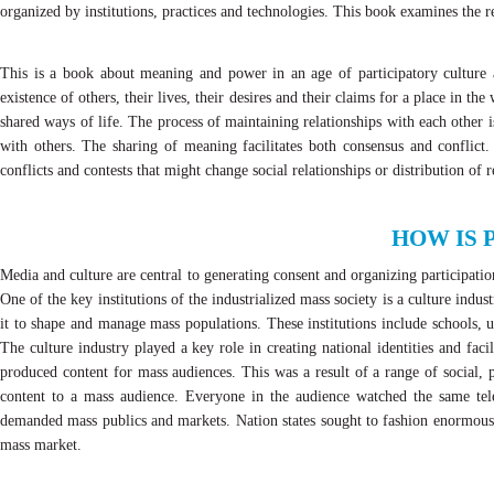
organized by institutions, practices and technologies. This book examines the
This is a book about meaning and power in an age of participatory cultur
existence of others, their lives, their desires and their claims for a place in t
shared ways of life. The process of maintaining relationships with each other i
with others. The sharing of meaning facilitates both consensus and conflict.
conflicts and contests that might change social relationships or distribution of
HOW IS 
Media and culture are central to generating consent and organizing participat
One of the key institutions of the industrialized mass society is a culture indu
it to shape and manage mass populations. These institutions include schools, 
The culture industry played a key role in creating national identities and fac
produced content for mass audiences. This was a result of a range of social, 
content to a mass audience. Everyone in the audience watched the same tele
demanded mass publics and markets. Nation states sought to fashion enormous po
mass market.