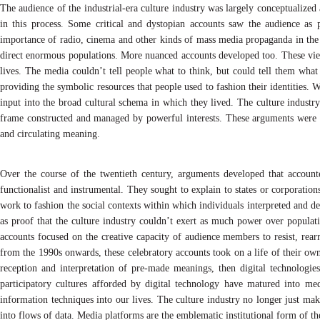
The audience of the industrial-era culture industry was largely conceptualized
in this process. Some critical and dystopian accounts saw the audience as
importance of radio, cinema and other kinds of mass media propaganda in the r
direct enormous populations. More nuanced accounts developed too. These view
lives. The media couldn’t tell people what to think, but could tell them what
providing the symbolic resources that people used to fashion their identities. 
input into the broad cultural schema in which they lived. The culture industry
frame constructed and managed by powerful interests. These arguments were p
and circulating meaning.
Over the course of the twentieth century, arguments developed that account
functionalist and instrumental. They sought to explain to states or corporat
work to fashion the social contexts within which individuals interpreted and 
as proof that the culture industry couldn’t exert as much power over populat
accounts focused on the creative capacity of audience members to resist, rear
from the 1990s onwards, these celebratory accounts took on a life of their own.
reception and interpretation of pre-made meanings, then digital technologies
participatory cultures afforded by digital technology have matured into me
information techniques into our lives. The culture industry no longer just makes
into flows of data. Media platforms are the emblematic institutional form of th