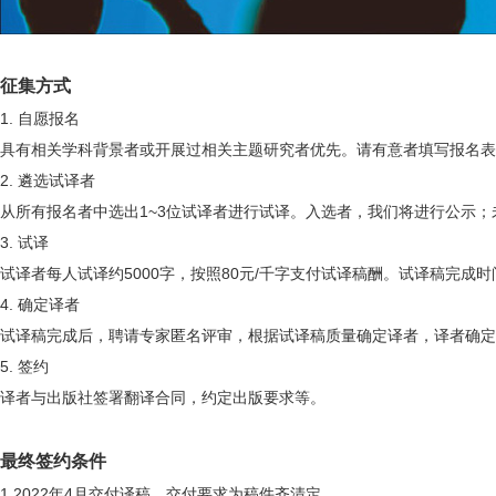
征集方式
1.
自愿报名
具有相关学科背景者或开展过相关主题研究者优先。请有意者填写报名表
2.
遴选试译者
从所有报名者中选出
1~3
位试译者进行试译。入选者，我们将进行公示；
3.
试译
试译者每人试译约
5000
字，按照
80
元
/
千字支付试译稿酬。试译稿完成时
4.
确定译者
试译稿完成后，聘请专家匿名评审，根据试译稿质量确定译者，译者确定
5.
签约
译者与出版社签署翻译合同，约定出版要求等。
最终签约条件
1.2022
年
4
月交付译稿，交付要求为稿件齐清定。