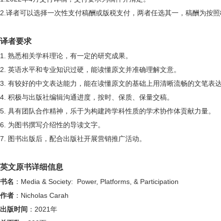
2.
译者可以选择一次性支付稿酬或版税支付，两者任选其一，稿酬为按照
译者要求
1.
熟悉相关学科理论，有一定的研究成果。
2.
英语水平和专业知识过硬，能读懂原文并准确理解文意。
3.
有较好的中文表达能力，能在读懂原文的基础上用清晰流畅的文笔表
4.
积极与出版社编辑沟通进度，按时、保质、保量交稿。
5.
具有团队合作精神，乐于为构建跨学科性质的学术协作体贡献力量。
6.
为图书撰写介绍性的导读文字。
7.
图书出版后，配合出版社开展营销推广活动。
英文原书详细信息
书名
：
Media & Society: Power, Platforms, & Participation
作者
：
Nicholas Carah
出版时间
：
2021
年