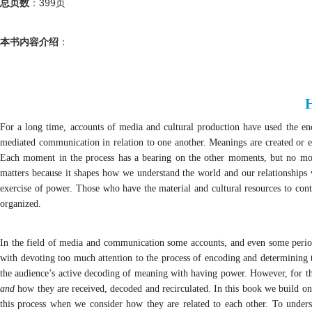
总页数
：
399
页
本书内容介绍
：
For a long time, accounts of media and cultural production have used the e
mediated communication in relation to one another. Meanings are created or en
Each moment in the process has a bearing on the other moments, but no mome
matters because it shapes how we understand the world and our relationships 
exercise of power. Those who have the material and cultural resources to con
organized.
In the field of media and communication some accounts, and even some perio
with devoting too much attention to the process of encoding and determining t
the audience’s active decoding of meaning with having power. However, for th
and
how they are received, decoded and recirculated. In this book we build on
this process when we consider how they are related to each other. To unde