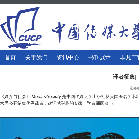
首页
关于我们
资讯中心
书刊展示
非凡声
译者征集|《
发布
《媒介与社会》
Media&Society
是中国传媒大学出版社从美国著名学术
术界公开征集优秀译者，欢迎感兴趣的专家、学者踊跃参与。